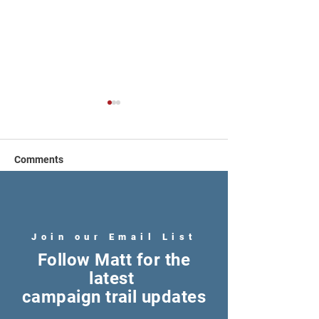
Comments
Write a comment...
Fully Funding Public
Restoring Repro
Education
Freedom
Join our Email List
Follow Matt for the
latest
campaign trail updates