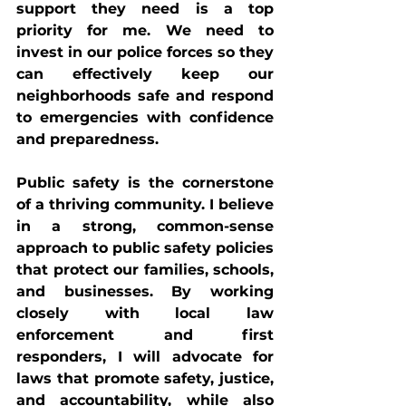
support they need is a top 
priority for me. We need to 
invest in our police forces so they 
can effectively keep our 
neighborhoods safe and respond 
to emergencies with confidence 
and preparedness.
Public safety is the cornerstone 
of a thriving community. I believe 
in a strong, common-sense 
approach to public safety policies 
that protect our families, schools, 
and businesses. By working 
closely with local law 
enforcement and first 
responders, I will advocate for 
laws that promote safety, justice, 
and accountability, while also 