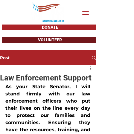
DONATE
VOLUNTEER
Post
Law Enforcement Support
As your State Senator, I will 
stand firmly with our law 
enforcement officers who put 
their lives on the line every day 
to protect our families and 
communities. Ensuring they 
have the resources, training, and 