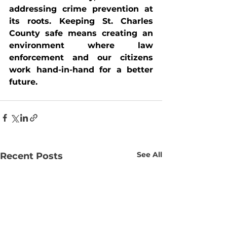
addressing crime prevention at 
its roots. Keeping St. Charles 
County safe means creating an 
environment where law 
enforcement and our citizens 
work hand-in-hand for a better 
future.
See All
Recent Posts