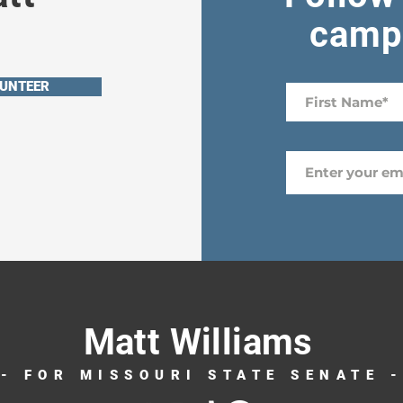
campa
UNTEER
Matt Williams
- FOR MISSOURI STATE SENATE 