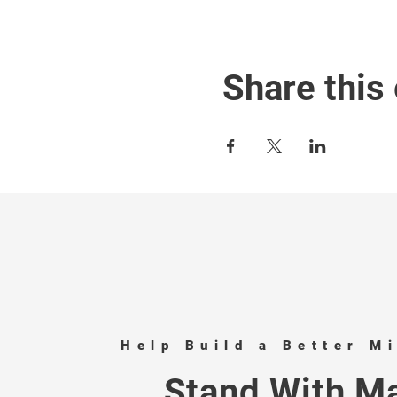
Share this
Help Build a Better M
Stand With Ma