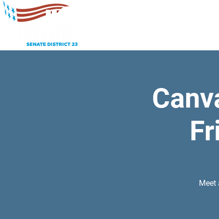
Canv
Fr