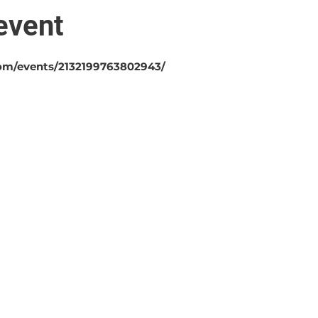
event
om/events/2132199763802943/