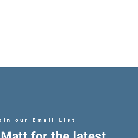
oin our Email List
Matt for the latest