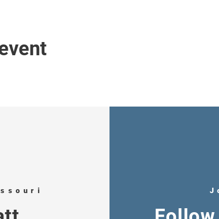
 event
issouri
J
tt
Follow 