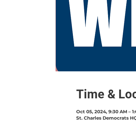
Time & Loc
Oct 05, 2024, 9:30 AM – 1
St. Charles Democrats HQ