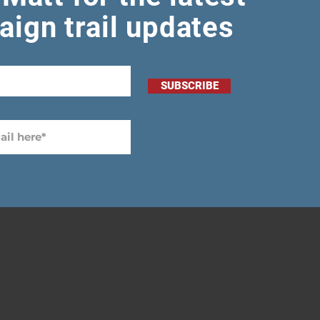
ign trail updates
SUBSCRIBE
-