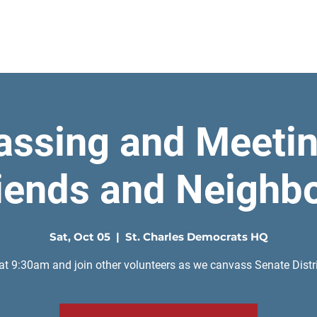
Home
assing and Meetin
iends and Neighb
Sat, Oct 05
  |  
St. Charles Democrats HQ