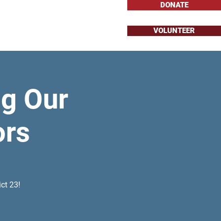
DONATE
VOLUNTEER
About
Issues
g Our
ors