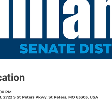
ation
:00 PM
, 2722 S St Peters Pkwy, St Peters, MO 63303, USA