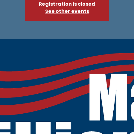
Registration is closed
See other events