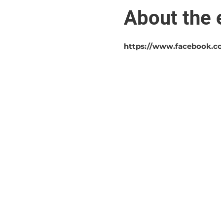
About the 
https://www.facebook.c