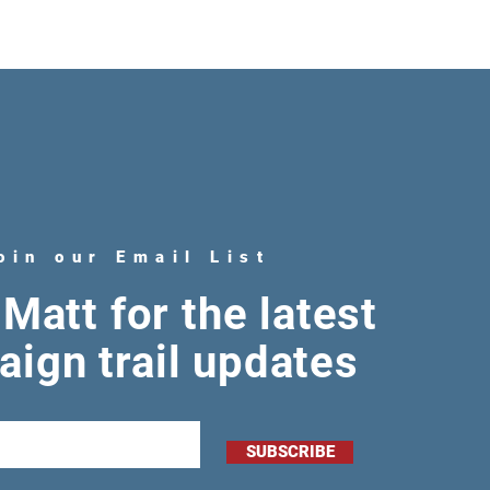
oin our Email List
Matt for the latest
ign trail updates
SUBSCRIBE