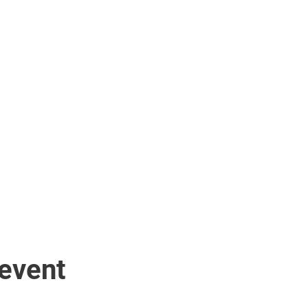
 event