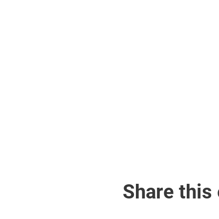
Share this