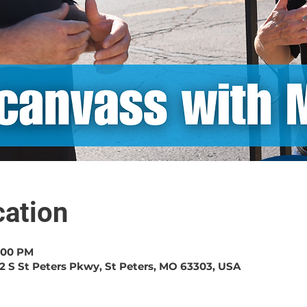
ation
1:00 PM
2 S St Peters Pkwy, St Peters, MO 63303, USA