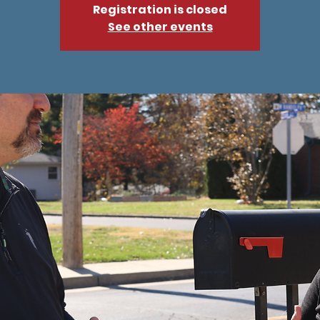
Registration is closed
See other events