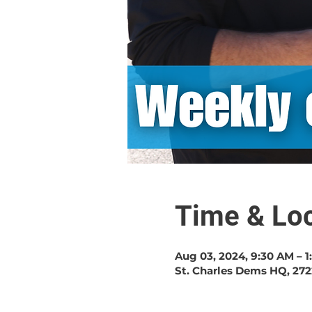
Time & Loc
Aug 03, 2024, 9:30 AM – 
St. Charles Dems HQ, 272