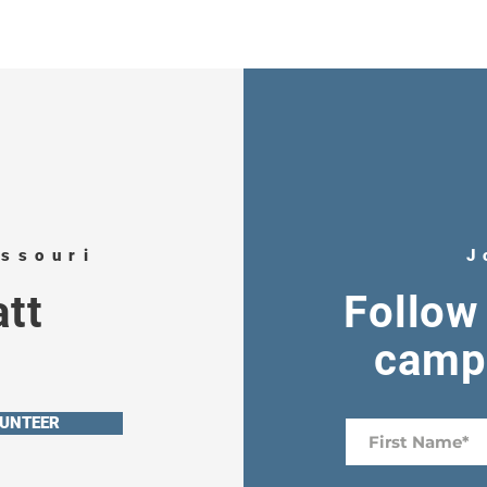
issouri
J
tt
Follow 
campa
UNTEER