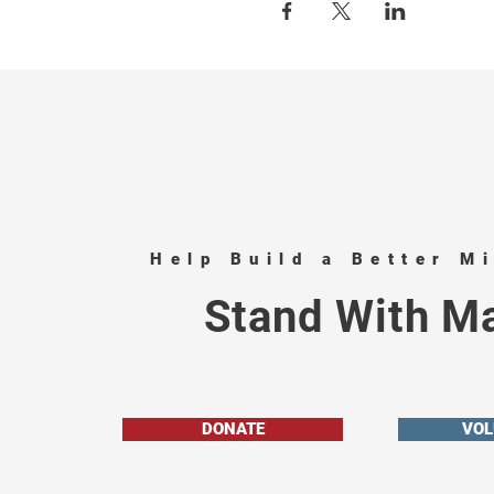
Help Build a Better M
Stand With Ma
DONATE
VOL