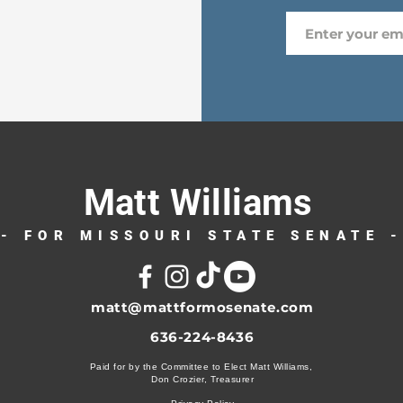
Matt Williams
- FOR MISSOURI STATE SENATE 
matt@mattformosenate.com
636-224-8436
Paid for by the Committee to Elect Matt Williams,
Don Crozier, Treasurer