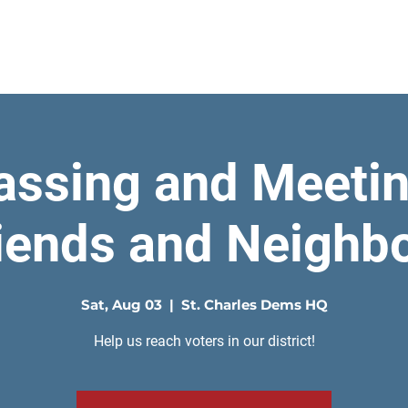
Home
assing and Meetin
iends and Neighb
Sat, Aug 03
  |  
St. Charles Dems HQ
Help us reach voters in our district!