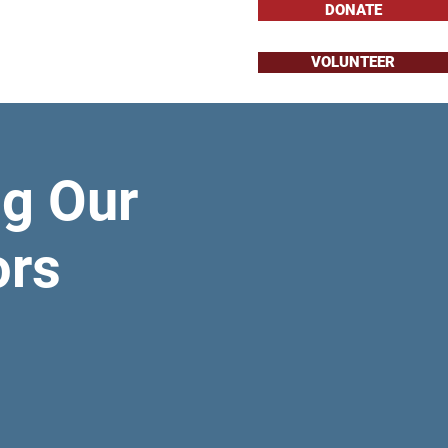
DONATE
VOLUNTEER
About
Issues
g Our
ors