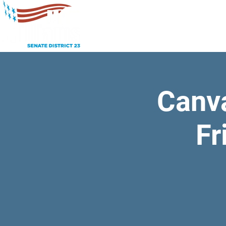
Canv
Fr