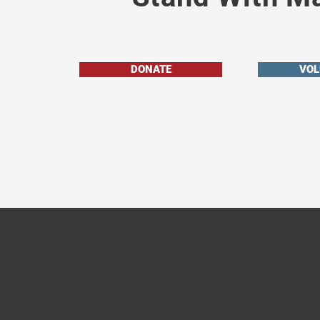
DONATE
VOL