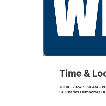
Time & Loc
Jul 06, 2024, 9:30 AM – 1
St. Charles Democrats HQ