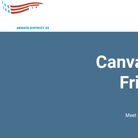
Canv
Fr