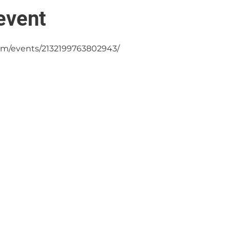
event
om/events/2132199763802943/