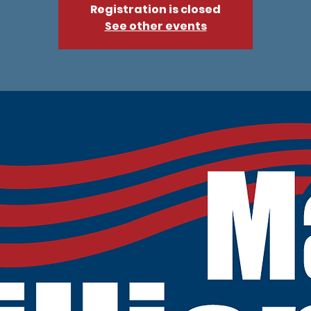
Registration is closed
See other events