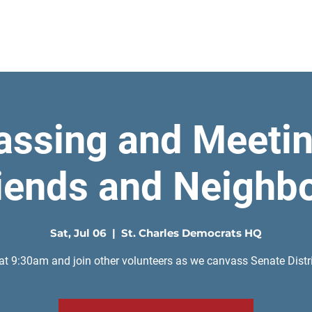
Home
assing and Meetin
iends and Neighb
Sat, Jul 06
  |  
St. Charles Democrats HQ