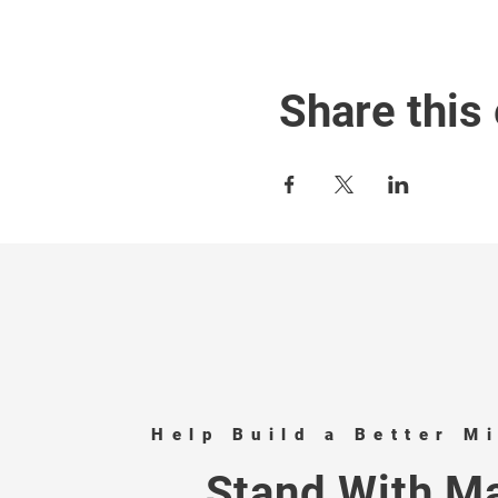
Share this
Help Build a Better M
Stand With Ma