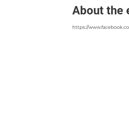
About the 
https://www.facebook.c