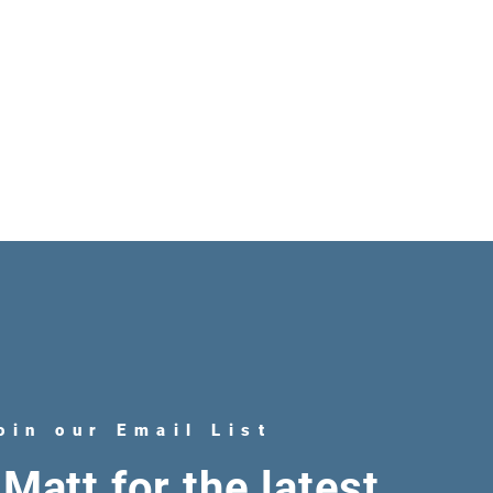
oin our Email List
Matt for the latest