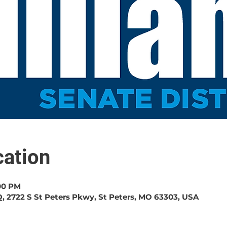
ation
:00 PM
, 2722 S St Peters Pkwy, St Peters, MO 63303, USA