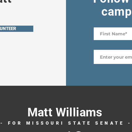
campa
UNTEER
Matt Williams
- FOR MISSOURI STATE SENATE 