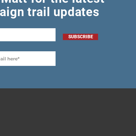
ign trail updates
SUBSCRIBE
-