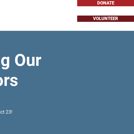
DONATE
VOLUNTEER
About
Issues
g Our
ors