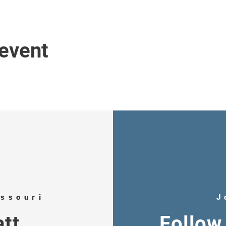
 event
issouri
J
tt
Follow 