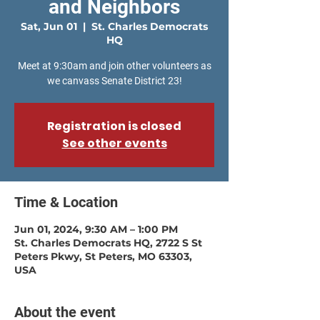
and Neighbors
Sat, Jun 01
  |  
St. Charles Democrats
HQ
Meet at 9:30am and join other volunteers as
Registration is closed
See other events
Time & Location
Jun 01, 2024, 9:30 AM – 1:00 PM
St. Charles Democrats HQ, 2722 S St
Peters Pkwy, St Peters, MO 63303,
USA
About the event