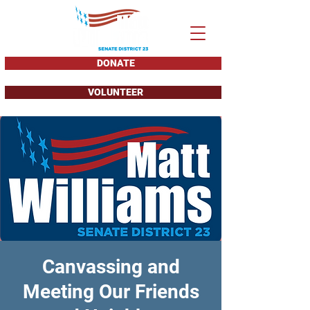
DONATE
VOLUNTEER
Canvassing and
Meeting Our Friends