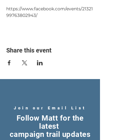
https://www.facebook.com/events/21321
99763802943/
Share this event
Join our Email List
Follow Matt for the
latest
campaign trail updates