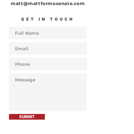
matt@mattformosenate.com
GET IN TOUCH
SUBMIT