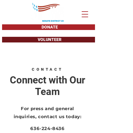
DONATE
VOLUNTEER
CONTACT
Connect with Our
Team
For press and general
inquiries, contact us today:
636-224-8436