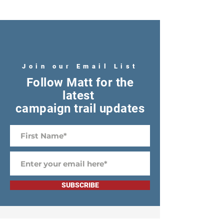
Join our Email List
Follow Matt for the
latest
campaign trail updates
SUBSCRIBE